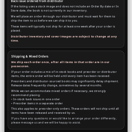
Back issue ordered from distributor
If the listing uses a stock image and does not include an Order By date or In
Store date, the book is not currently in our inventory.
We will place an order through our distributor and must wait for them to
ship the item to us before we can ship it to you.
These items will typically not ship for at least one week after your order is
placed.
Distributor inventory and cover images are subject to change at any
time.
Shipping & Mixed Orders
We ship each order once, after all items in that order are in our
possession.
If your order includes a mix of in-stock books and preorder or distributor
items, the entire order will be held until every item has been received.
Preorders and distributor-sourced books may significantly delay shipment.
Release dates frequently change, sometimes by several months.
While we can accommodate mixed orders if necessary, we strongly
recommend placing:
• In-stock back issues in one order
• Preorder items in a separate order
This also applies to preorder-only orders. These orders will not ship until all
items have been released and received by us.
If you have any questions or would like to arrange your order differently,
please message us and we will be happy to assist.