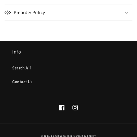
Preorder Policy
Info
Search All
Contact Us
Facebook
Instagram
© 2026,
B and J Comics Etc
Powered by Shopify