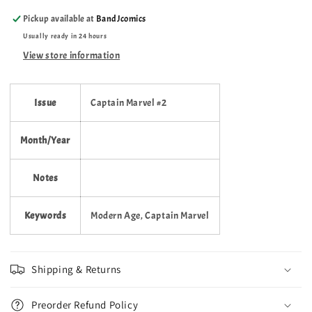
1996
1996
Pickup available at
BandJcomics
–
–
Usually ready in 24 hours
Volume
Volume
3
3
View store information
–
–
#2
#2
Issue
Captain Marvel #2
Month/Year
Notes
Keywords
Modern Age, Captain Marvel
Shipping & Returns
Preorder Refund Policy