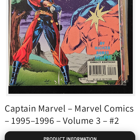
Open
media
Captain Marvel – Marvel Comics
1
in
– 1995–1996 – Volume 3 – #2
modal
PRODUCT INFORMATION