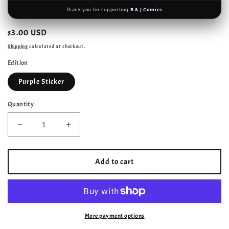
Thank you for supporting
B & J Comics
.
Regular
$3.00 USD
price
Shipping
calculated at checkout.
Edition
Purple Sticker
Quantity
Decrease
Increase
quantity
quantity
for
for
Captain
Captain
Add to cart
Marvel
Marvel
–
–
Marvel
Marvel
Comics
Comics
–
–
More payment options
1995–
1995–