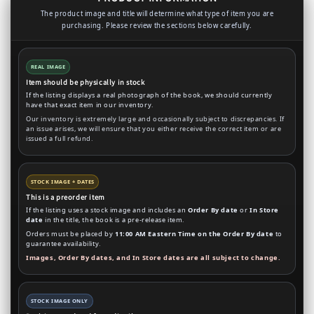
The product image and title will determine what type of item you are
purchasing. Please review the sections below carefully.
REAL IMAGE
Item should be physically in stock
If the listing displays a real photograph of the book, we should currently
have that exact item in our inventory.
Our inventory is extremely large and occasionally subject to discrepancies. If
an issue arises, we will ensure that you either receive the correct item or are
issued a full refund.
STOCK IMAGE + DATES
This is a preorder item
If the listing uses a stock image and includes an
Order By date
or
In Store
date
in the title, the book is a pre-release item.
Orders must be placed by
11:00 AM Eastern Time on the Order By date
to
guarantee availability.
Images, Order By dates, and In Store dates are all subject to change.
STOCK IMAGE ONLY